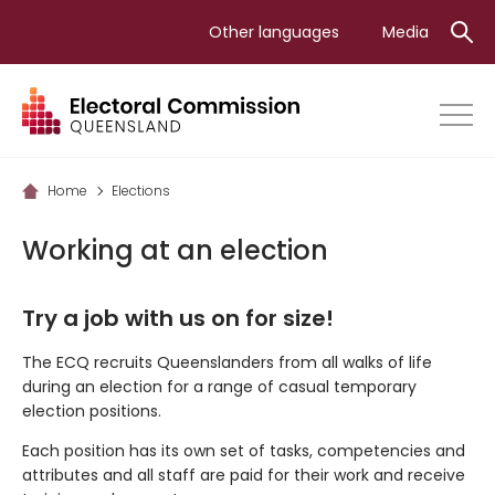
Skip
Other languages
Media
to
main
content
Home
Elections
Working at an election
Try a job with us on for size!
The ECQ recruits Queenslanders from all walks of life
during an election for a range of casual temporary
election positions.
Each position has its own set of tasks, competencies and
attributes and all staff are paid for their work and receive