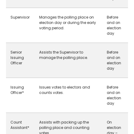
Supervisor
Manages the polling place on
Before
election day or during the early
and on
voting period.
election
day
Senior
Assists the Supervisor to
Before
Issuing
manage the polling place.
and on
Officer
election
day
Issuing
Issues votes to electors and
Before
Officer*
counts votes.
and on
election
day
Count
Assists with packing up the
On
Assistant*
polling place and counting
election
votes.
day –