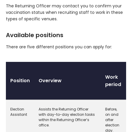
The Returning Officer may contact you to confirm your
vaccination status when recruiting staff to work in these
types of specific venues.
Available positions
There are five different positions you can apply for:
Work
Position
Overview
period
Election
Assists the Returning Officer
Before,
Assistant
with day-to-day election tasks
on and
within the Returning Officer’s
after
office.
election
day.