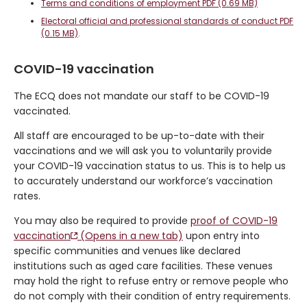
Terms and conditions of employment PDF (0.69 MB)
Electoral official and professional standards of conduct PDF
(0.15 MB)
.
COVID-19 vaccination
The ECQ does not mandate our staff to be COVID-19
vaccinated.
All staff are encouraged to be up-to-date with their
vaccinations and we will ask you to voluntarily provide
your COVID-19 vaccination status to us. This is to help us
to accurately understand our workforce’s vaccination
rates.
You may also be required to provide
proof of COVID-19
vaccination
(Opens in a new tab)
upon entry into
specific communities and venues like declared
institutions such as aged care facilities. These venues
may hold the right to refuse entry or remove people who
do not comply with their condition of entry requirements.