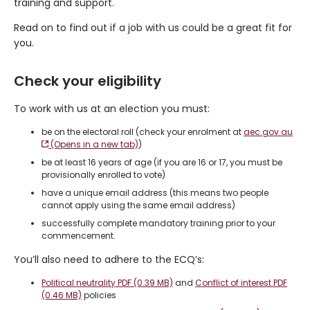
training and support.
Read on to find out if a job with us could be a great fit for
you.
Check your eligibility
To work with us at an election you must:
be on the electoral roll (check your enrolment at
aec.gov.au
(Opens in a new tab)
)
be at least 16 years of age (if you are 16 or 17, you must be
provisionally enrolled to vote)
have a unique email address (this means two people
cannot apply using the same email address)
successfully complete mandatory training prior to your
commencement.
You’ll also need to adhere to the ECQ’s:
Political neutrality PDF (0.39 MB)
and
Conflict of interest PDF
(0.46 MB)
policies