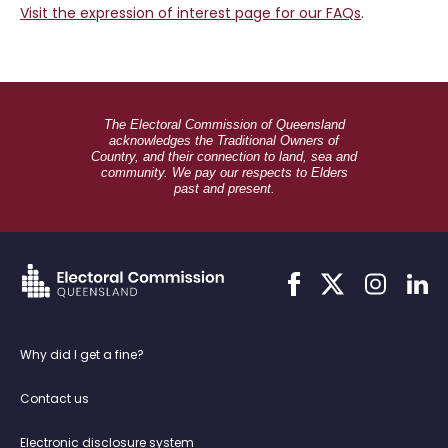
Visit the expression of interest page for our FAQs
.
The Electoral Commission of Queensland
acknowledges the Traditional Owners of
Country, and their connection to land, sea and
community. We pay our respects to Elders
past and present.
Link
Link
Link
Link
to
to
to
to
facebook
twitter
instagram
linkedi
Why did I get a fine?
Contact us
Electronic disclosure system