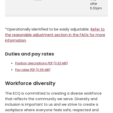
after
5:30pm
*Operationally identified to be easily adjustable.
Refer to
the reasonable adjustment section in the FAQs for more
information
.
Duties and pay rates
Position descriptions PDF (0.63 MB)
Pay rates PDF (0.55 MB)
Workforce diversity
The ECQ is committed to creating a diverse workforce
that reflects the community we serve. Diversity and
inclusion is important to us and we strive to create a
workplace where everyone feels safe, respected and