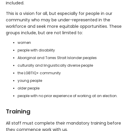
included.
This is a vision for all, but especially for people in our
community who may be under-represented in the
workforce and seek more equitable opportunities. These
groups include, but are not limited to:
women
people with disability
Aboriginal and Torres Strait Islander peoples
culturally and linguistically diverse people
the LGBTIQ+ community
young people
older people
people with no prior experience of working at an election.
Training
All staff must complete their mandatory training before
they commence work with us.