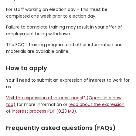
For staff working on election day – this must be
completed one week prior to election day.
Failure to complete training may result in your offer of
employment being withdrawn.
The ECQ’s training program and other information and
materials are available online.
How to apply
You’ll
need to submit an expression of interest to work for
us.
Visit the expression of interest page
(Opens in a new
tab)
for more information or
read about the expression
of interest process PDF (0.23 MB)
.
Frequently asked questions (FAQs)