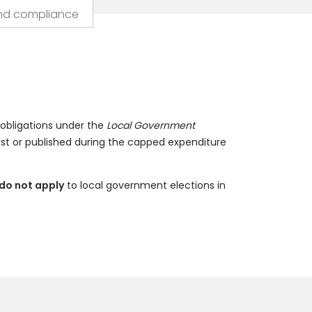
nd compliance
 obligations under the
Local Government
ast or published during the capped expenditure
do not apply
to local government elections in