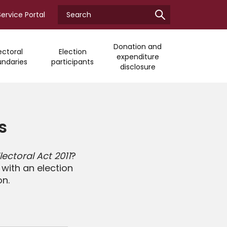
Search
Enter
Service Portal
ECQ
your
search
term
Donation and
ectoral
Election
expenditure
ndaries
participants
disclosure
s
ectoral Act 2011
?
with an election
on.