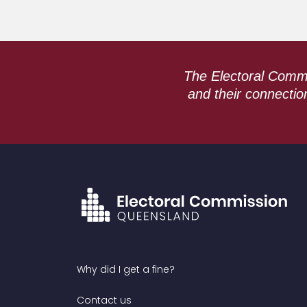
The Electoral Commi
and their connectio
Why did I get a fine?
Contact us