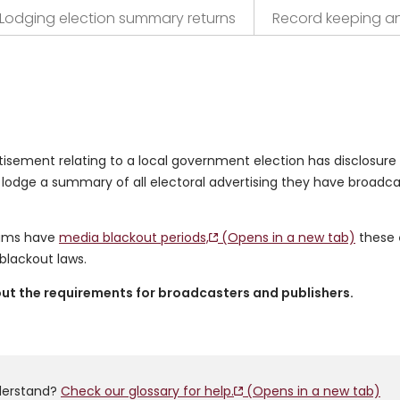
Lodging election summary returns
Record keeping a
tisement relating to a local government election has disclosure
 lodge a summary of all electoral advertising they have broadc
dums have
media blackout periods,
(Opens in a new tab)
these
lackout laws.
bout the requirements for broadcasters and publishers.
derstand?
Check our glossary for help.
(Opens in a new tab)