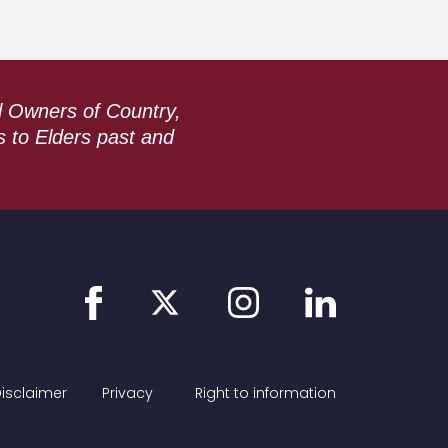
l Owners of Country,
s to Elders past and
Link
Link
Link
Link
to
to
to
to
facebook
instagram
linkedin
twitter
isclaimer
Privacy
Right to information