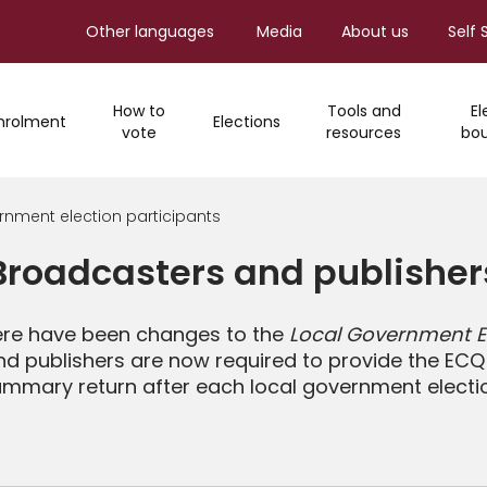
Other languages
Media
About us
Self 
How to
Tools and
El
nrolment
Elections
vote
resources
bou
rnment election participants
Broadcasters and publisher
ere have been changes to the
Local Government El
d publishers are now required to provide the ECQ 
mmary return after each local government electi