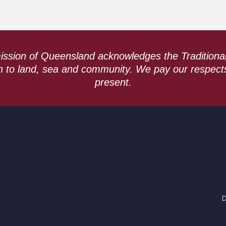
ssion of Queensland acknowledges the Traditiona
n to land, sea and community. We pay our respect
present.
D