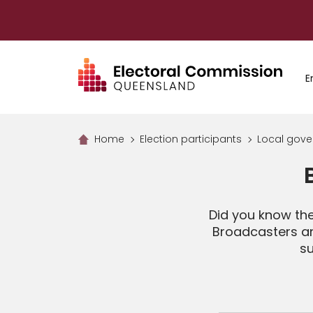
Skip
to
main
content
E
Home
Election participants
Local gove
Did you know th
Broadcasters an
su