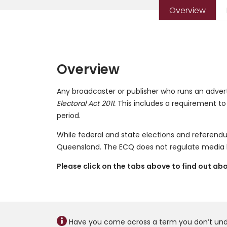
Overview
Overview
Any broadcaster or publisher who runs an adver
Electoral Act 2011.
This includes a requirement to
period.
While federal and state elections and referen
Queensland. The ECQ does not regulate media b
Please click on the tabs above to find out a
Have you come across a term you don’t un