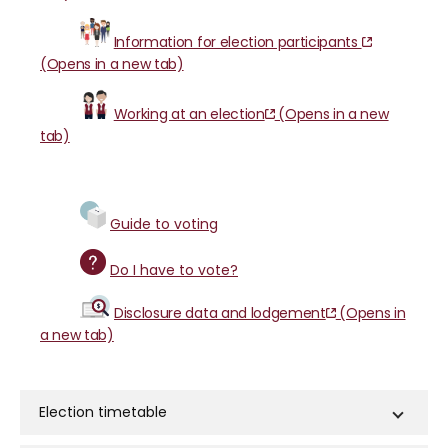
Information for election participants
(Opens in a new tab)
Working at an election
(Opens in a new
tab)
Guide to voting
Do I have to vote?
Disclosure data and lodgement
(Opens in
a new tab)
Election timetable