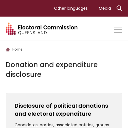
Skip
Other languages
Media
to
main
content
Home
Donation and expenditure
disclosure
Disclosure of political donations
and electoral expenditure
Candidates, parties, associated entities, groups