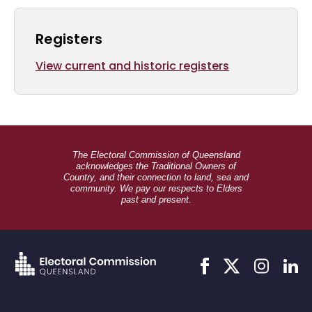
Registers
View current and historic registers
The Electoral Commission of Queensland
acknowledges the Traditional Owners of
Country, and their connection to land, sea and
community. We pay our respects to Elders
past and present.
Link
Link
Link
Link
to
to
to
to
facebook
twitter
instagram
linkedi