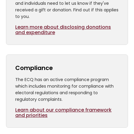
and individuals need to let us know if they've
received a gift or donation. Find out if this applies
to you.
Learn more about disclosing donations
and expenditure
Compliance
The ECQ has an active compliance program
which includes monitoring for compliance with
electoral regulations and responding to
regulatory complaints.
Learn about our compliance framework
and priorities